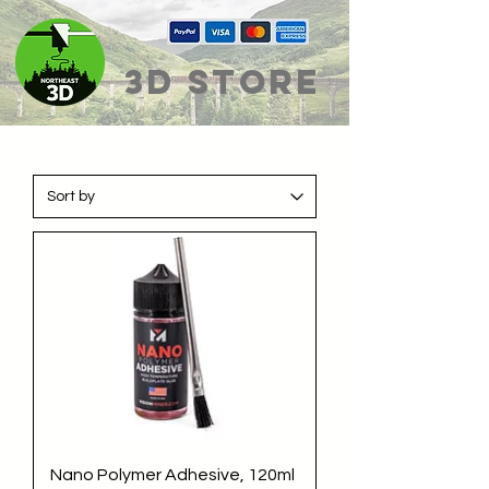
3D Store
Nano Polymer Adhesive, 120ml