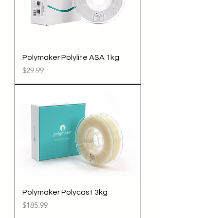
Polymaker Polylite ASA 1kg
Price
$29.99
Polymaker Polycast 3kg
Price
$185.99