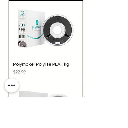
Polymaker Polylite PLA 1kg
Price
$22.99