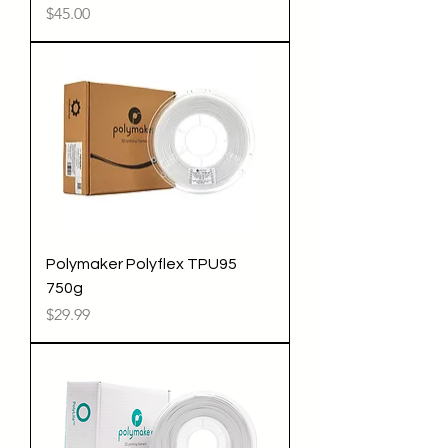
Price
$45.00
Polymaker Polyflex TPU95
750g
Price
$29.99