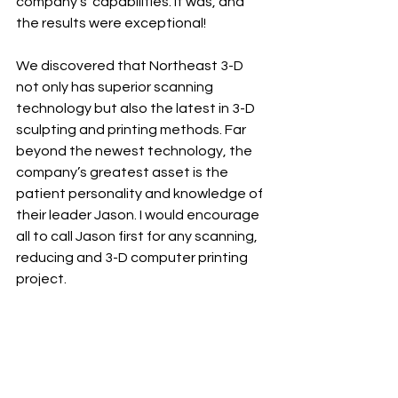
company’s  capabilities. It was, and 
the results were exceptional!
We discovered that Northeast 3-D 
not only has superior scanning 
technology but also the latest in 3-D 
sculpting and printing methods. Far 
beyond the newest technology, the 
company’s greatest asset is the 
patient personality and knowledge of 
their leader Jason. I would encourage 
all to call Jason first for any scanning, 
reducing and 3-D computer printing 
project.