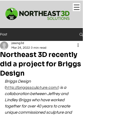
Post
jasong3d
Mar 24, 2022
3 min read
Northeast 3D recently
did a project for Briggs
Design
Briggs Design 
(http://briggssculpture.com/)
is a 
collaboration between Jeffrey and 
Lindley Briggs who have worked 
together for over 40 years to create 
unique commissioned sculpture and 