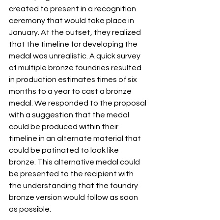
created to present in a recognition 
ceremony that would take place in 
January. At the outset, they realized 
that the timeline for developing the 
medal was unrealistic. A quick survey 
of multiple bronze foundries resulted 
in production estimates times of six 
months to a year to cast a bronze 
medal. We responded to the proposal 
with a suggestion that the medal 
could be produced within their 
timeline in an alternate material that 
could be patinated to look like 
bronze. This alternative medal could 
be presented to the recipient with 
the understanding that the foundry 
bronze version would follow as soon 
as possible.