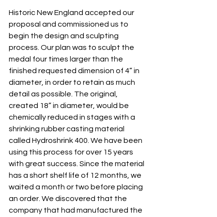
Historic New England accepted our 
proposal and commissioned us to 
begin the design and sculpting 
process. Our plan was to sculpt the 
medal four times larger than the 
finished requested dimension of 4” in 
diameter, in order to retain as much 
detail as possible. The original, 
created 18” in diameter, would be 
chemically reduced in stages with a 
shrinking rubber casting material 
called Hydroshrink 400. We have been 
using this process for over 15 years 
with great success. Since the material 
has a short shelf life of 12 months, we 
waited a month or two before placing 
an order. We discovered that the 
company that had manufactured the 