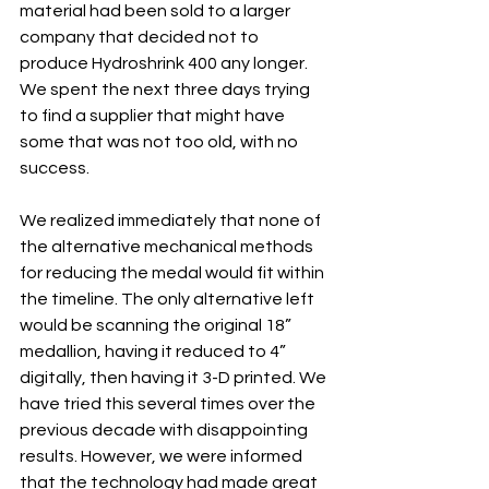
material had been sold to a larger 
company that decided not to 
produce Hydroshrink 400 any longer. 
We spent the next three days trying 
to find a supplier that might have 
some that was not too old, with no 
success.
We realized immediately that none of 
the alternative mechanical methods 
for reducing the medal would fit within 
the timeline. The only alternative left 
would be scanning the original 18” 
medallion, having it reduced to 4” 
digitally, then having it 3-D printed. We 
have tried this several times over the 
previous decade with disappointing 
results. However, we were informed 
that the technology had made great 