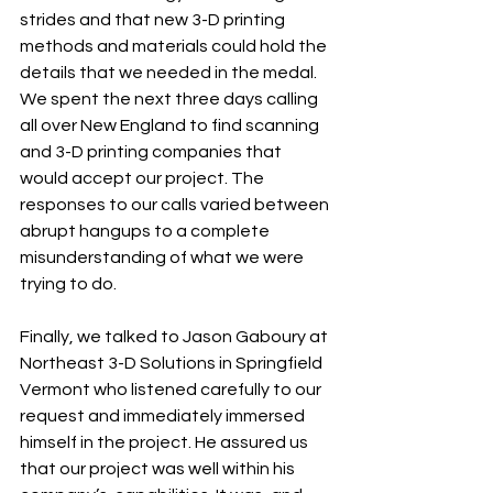
strides and that new 3-D printing 
methods and materials could hold the 
details that we needed in the medal. 
We spent the next three days calling 
all over New England to find scanning 
and 3-D printing companies that 
would accept our project. The 
responses to our calls varied between 
abrupt hangups to a complete 
misunderstanding of what we were 
trying to do. 
Finally, we talked to Jason Gaboury at 
Northeast 3-D Solutions in Springfield 
Vermont who listened carefully to our 
request and immediately immersed 
himself in the project. He assured us 
that our project was well within his 