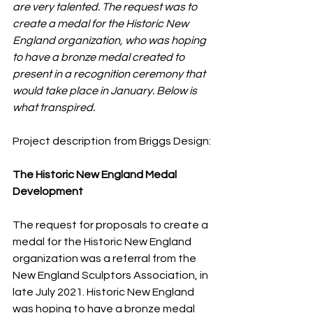
are very talented. The request was to 
create a medal for the Historic New 
England organization, who was hoping 
to have a bronze medal created to 
present in a recognition ceremony that 
would take place in January. Below is 
what transpired. 
Project description from Briggs Design:
The Historic New England Medal 
Development
The request for proposals to create a 
medal for the Historic New England 
organization was a referral from the 
New England Sculptors Association, in 
late July 2021. Historic New England 
was hoping to have a bronze medal 